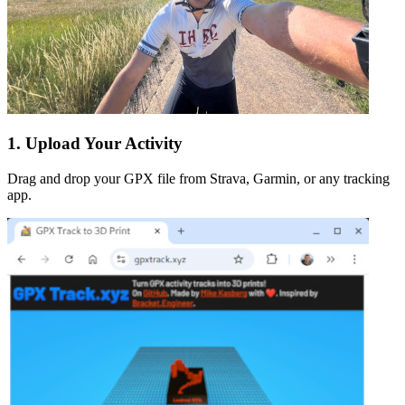
1. Upload Your Activity
Drag and drop your GPX file from Strava, Garmin, or any tracking
app.