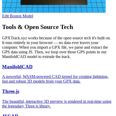
Edit Boston Model
Tools & Open Source Tech
GPXTrack.xyz works because of the open source tech it's built on.
It runs entirely in your browser — no data ever leaves your
computer. When you import a GPX file, we parse and extract the
GPS data using JS. Then, we loop over those GPS points in our
ManifoldCAD model to extrude the track.
ManifoldCAD
A powerful, WASM-powered CAD kernel for creating lightning-
fast and robust 3D models from your GPX data.
Three.js
The beautiful, interactive 3D preview is rendered in real-time using
the legendary Three.js library.