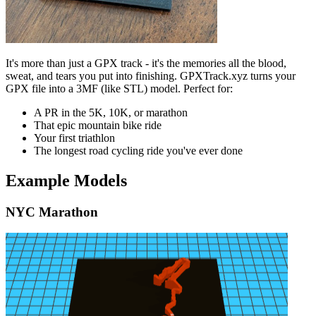
It's more than just a GPX track - it's the memories all the blood,
sweat, and tears you put into finishing. GPXTrack.xyz turns your
GPX file into a 3MF (like STL) model. Perfect for:
A PR in the 5K, 10K, or marathon
That epic mountain bike ride
Your first triathlon
The longest road cycling ride you've ever done
Example Models
NYC Marathon