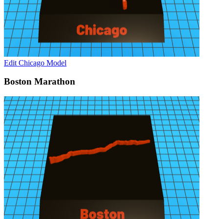
Edit Chicago Model
Boston Marathon