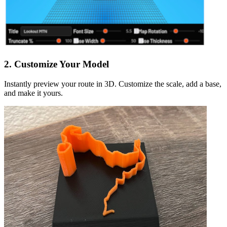
2. Customize Your Model
Instantly preview your route in 3D. Customize the scale, add a base,
and make it yours.