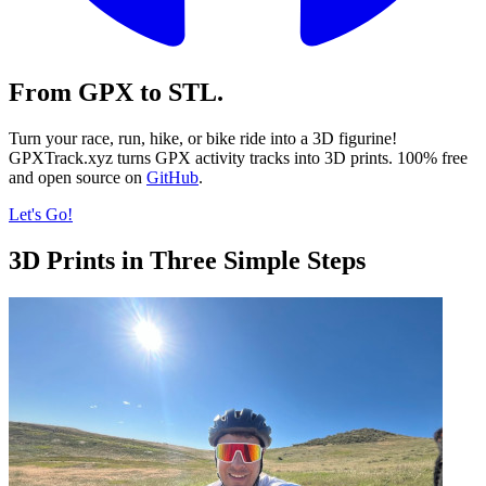
From GPX to STL.
Turn your race, run, hike, or bike ride into a 3D figurine!
GPXTrack.xyz turns GPX activity tracks into 3D prints. 100% free
and open source on
GitHub
.
Let's Go!
3D Prints in Three Simple Steps