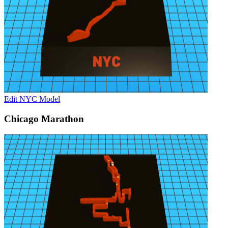
Edit NYC Model
Chicago Marathon