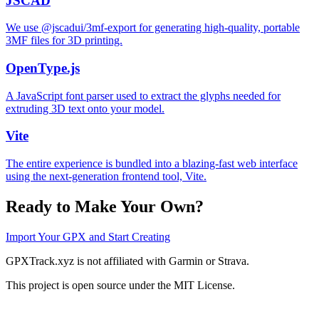
JSCAD
We use @jscadui/3mf-export for generating high-quality, portable
3MF files for 3D printing.
OpenType.js
A JavaScript font parser used to extract the glyphs needed for
extruding 3D text onto your model.
Vite
The entire experience is bundled into a blazing-fast web interface
using the next-generation frontend tool, Vite.
Ready to Make Your Own?
Import Your GPX and Start Creating
GPXTrack.xyz is not affiliated with Garmin or Strava.
This project is open source under the MIT License.