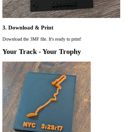
3. Download & Print
Download the 3MF file. It's ready to print!
Your Track - Your Trophy